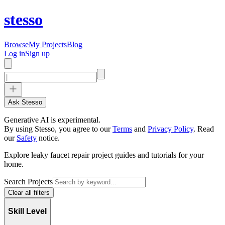
stesso
Browse
My Projects
Blog
Log in
Sign up
Ask Stesso
Generative AI is experimental.
By using Stesso, you agree to our
Terms
and
Privacy Policy
.
Read
our
Safety
notice.
Explore leaky faucet repair project guides and tutorials for your
home.
Search Projects
Clear all filters
Skill Level