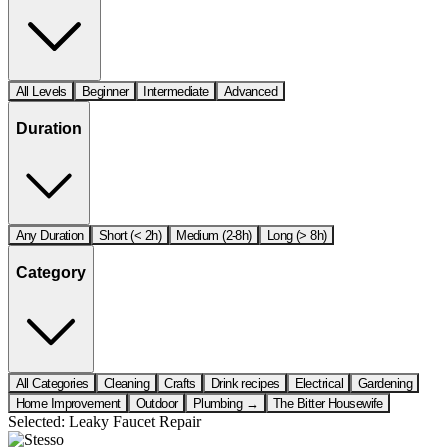
All Levels
Beginner
Intermediate
Advanced
Duration
Any Duration
Short (< 2h)
Medium (2-8h)
Long (> 8h)
Category
All Categories
Cleaning
Crafts
Drink recipes
Electrical
Gardening
Home Improvement
Outdoor
Plumbing →
The Bitter Housewife
Selected:
Leaky Faucet Repair