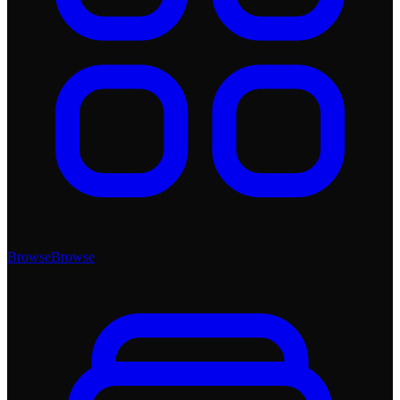
Browse
Browse