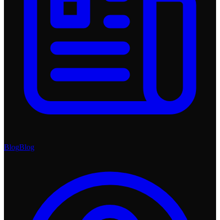
Blog
Blog