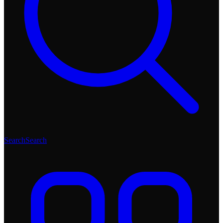
Search
Search