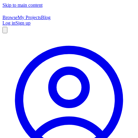
Skip to main content
Browse
My Projects
Blog
Log in
Sign up