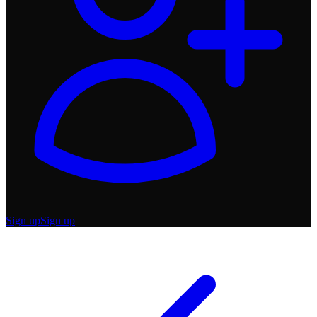
Sign up
Sign up