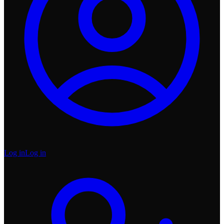
Log in
Log in