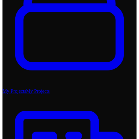
My Projects
My Projects