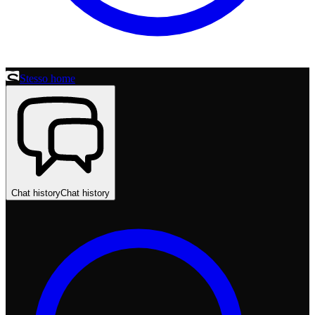
Stesso home
Chat history
Chat history