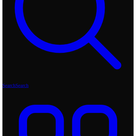
Search
Search