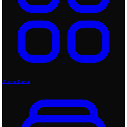
Browse
Browse