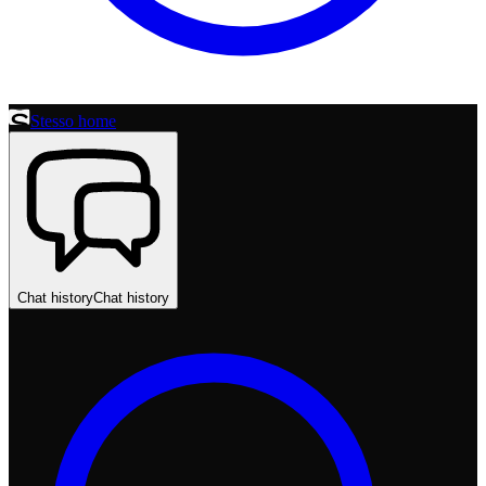
Stesso home
Chat history
Chat history