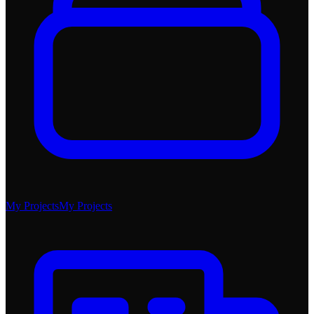
My Projects
My Projects