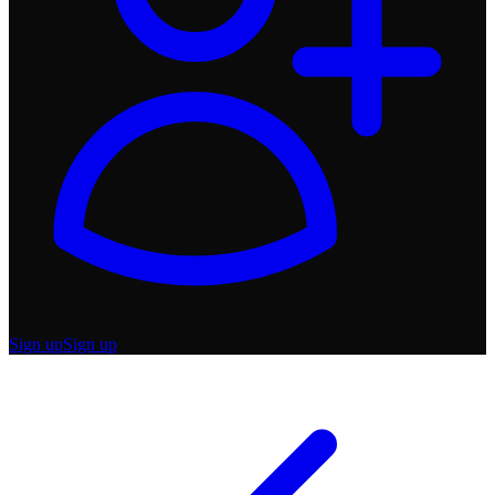
Sign up
Sign up