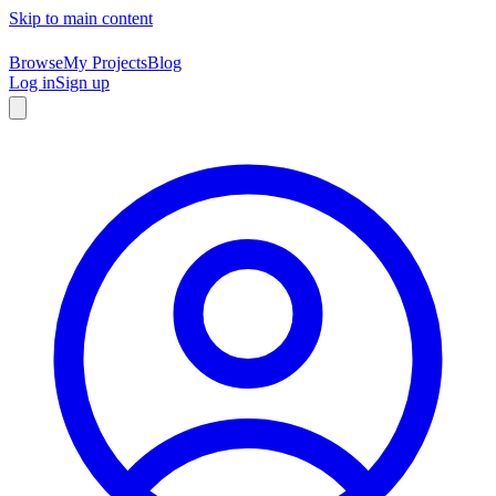
Skip to main content
Browse
My Projects
Blog
Log in
Sign up