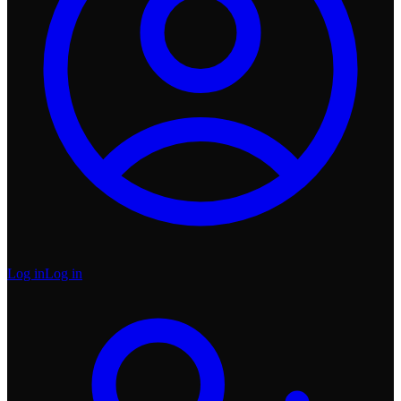
Log in
Log in