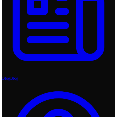
Blog
Blog