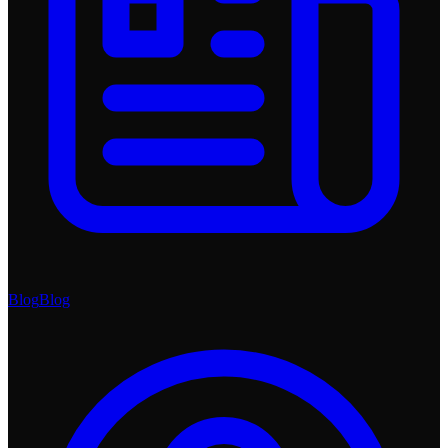
Blog
Blog