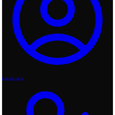
Log in
Log in