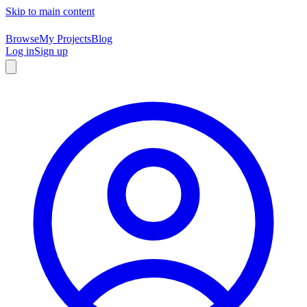
Skip to main content
Browse
My Projects
Blog
Log in
Sign up