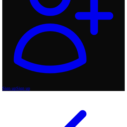
Sign up
Sign up