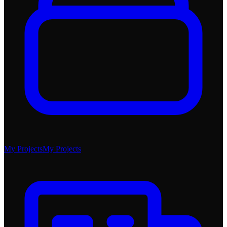
My Projects
My Projects