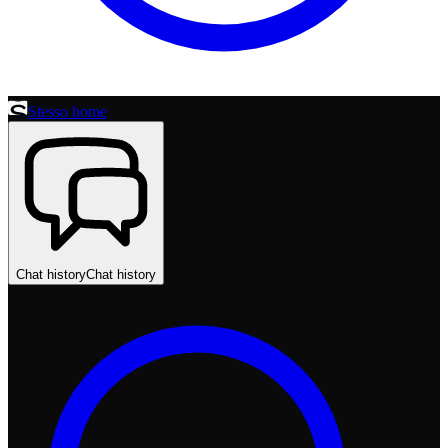
Stesso home
Chat history
Chat history