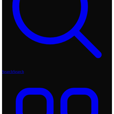
Search
Search