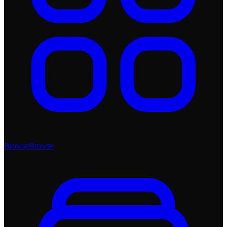
Browse
Browse