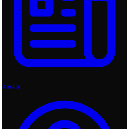
Blog
Blog