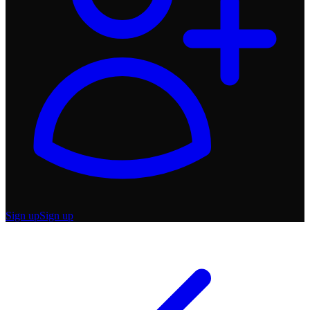
Sign up
Sign up