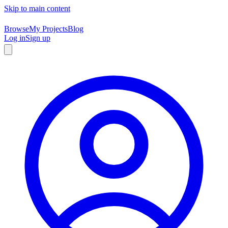
Skip to main content
Browse
My Projects
Blog
Log in
Sign up