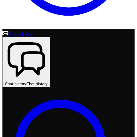
Stesso home
Chat history
Chat history