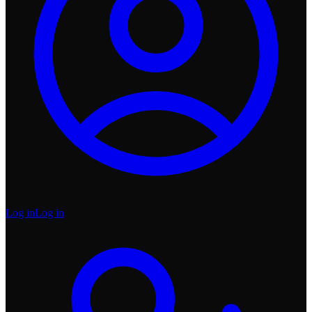
Log in
Log in