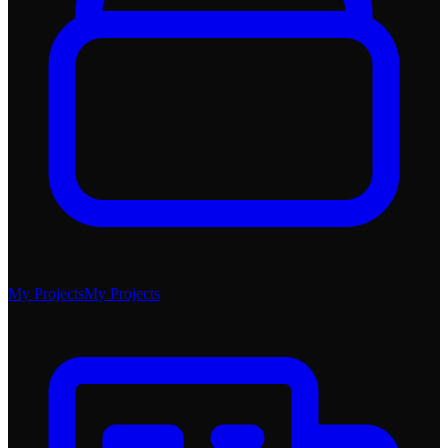
My Projects
My Projects