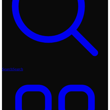
Search
Search