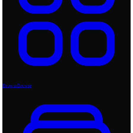
Browse
Browse