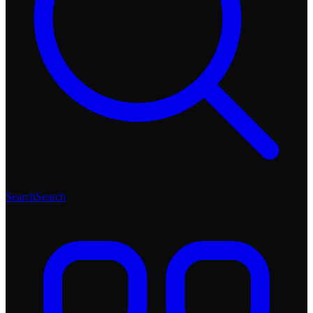
Search
Search