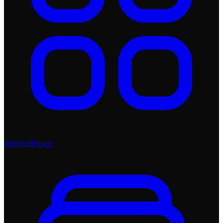
Browse
Browse