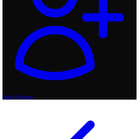
Sign up
Sign up