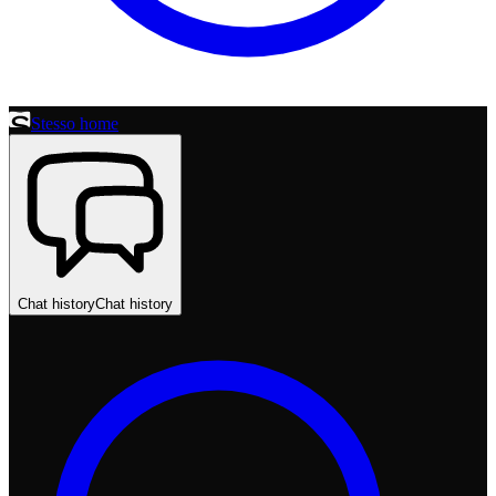
Stesso home
Chat history
Chat history