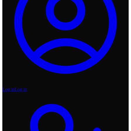
Log in
Log in