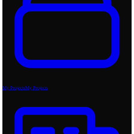
My Projects
My Projects