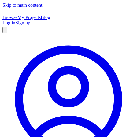
Skip to main content
Browse
My Projects
Blog
Log in
Sign up