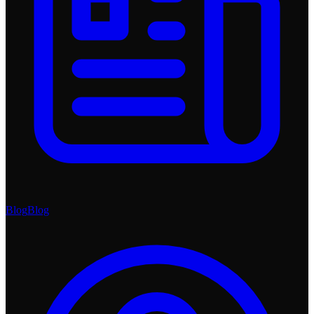
Blog
Blog