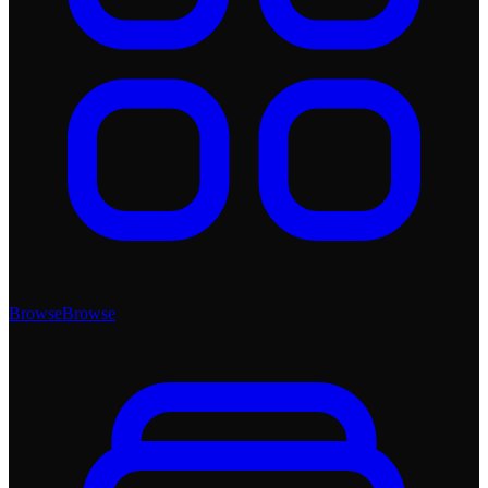
Browse
Browse