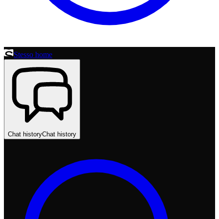
Stesso home
Chat history
Chat history