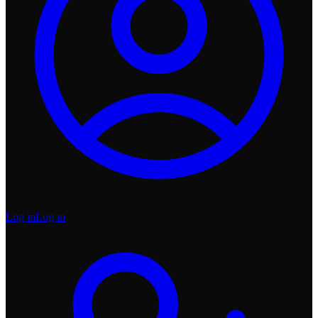
Log in
Log in