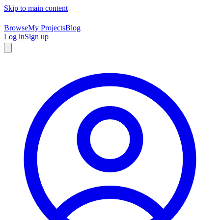
Skip to main content
Browse
My Projects
Blog
Log in
Sign up