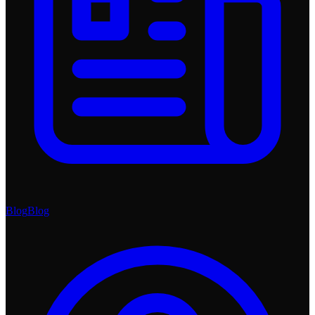
Blog
Blog