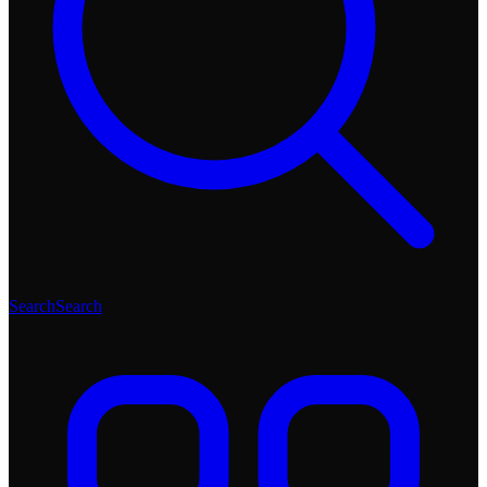
Search
Search