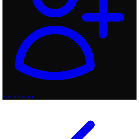
Sign up
Sign up