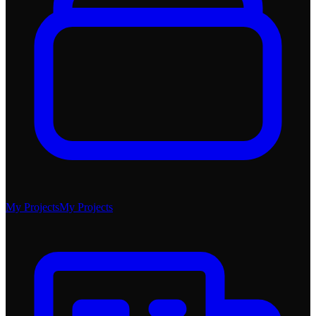
My Projects
My Projects