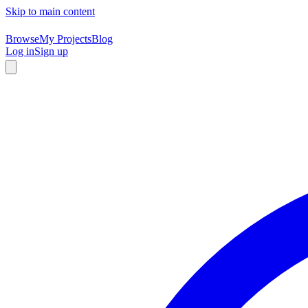
Skip to main content
Browse
My Projects
Blog
Log in
Sign up