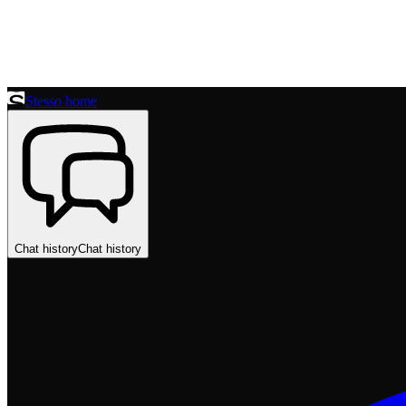
Stesso home
Chat history
Chat history