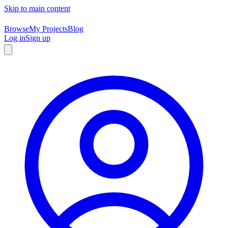
Skip to main content
Browse
My Projects
Blog
Log in
Sign up