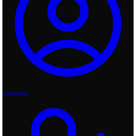
Log in
Log in