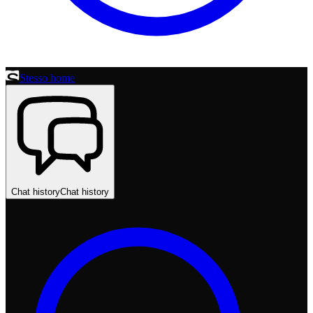
Stesso home
Chat history
Chat history