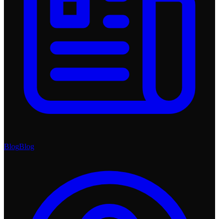
Blog
Blog