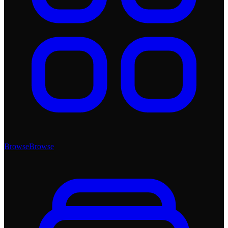
Browse
Browse