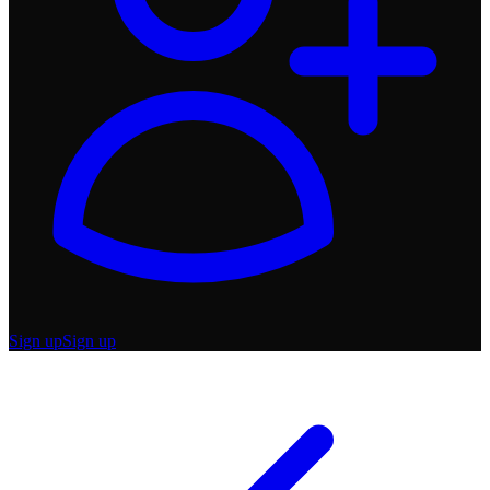
Sign up
Sign up