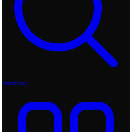
Search
Search