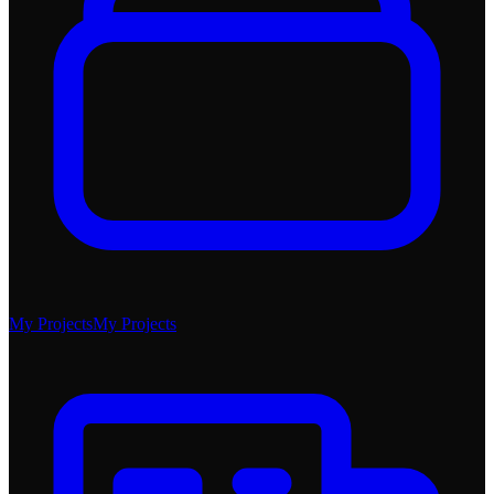
My Projects
My Projects