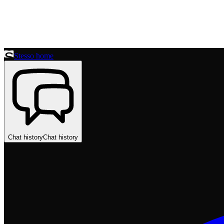
Stesso home
Chat history
Chat history