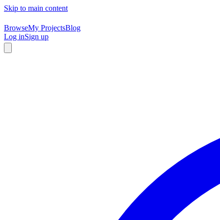
Skip to main content
Browse
My Projects
Blog
Log in
Sign up