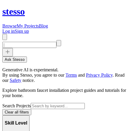
stesso
Browse
My Projects
Blog
Log in
Sign up
Ask Stesso
Generative AI is experimental.
By using Stesso, you agree to our
Terms
and
Privacy Policy
.
Read
our
Safety
notice.
Explore bathroom faucet installation project guides and tutorials for
your home.
Search Projects
Clear all filters
Skill Level