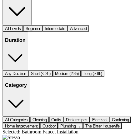
All Levels
Beginner
Intermediate
Advanced
Duration
Any Duration
Short (< 2h)
Medium (2-8h)
Long (> 8h)
Category
All Categories
Cleaning
Crafts
Drink recipes
Electrical
Gardening
Home Improvement
Outdoor
Plumbing →
The Bitter Housewife
Selected:
Bathroom Faucet Installation