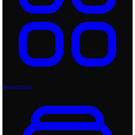
Browse
Browse