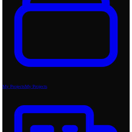
My Projects
My Projects