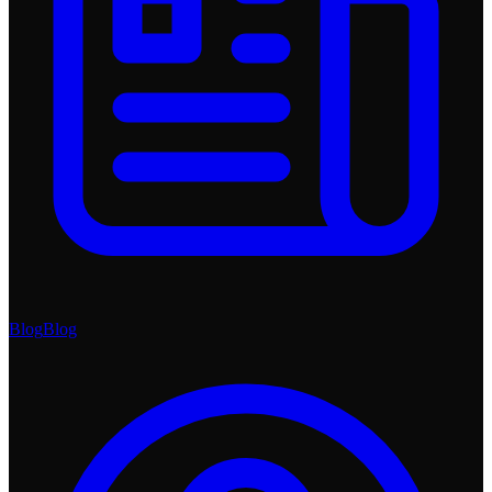
Blog
Blog