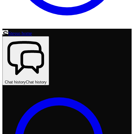
Stesso home
Chat history
Chat history