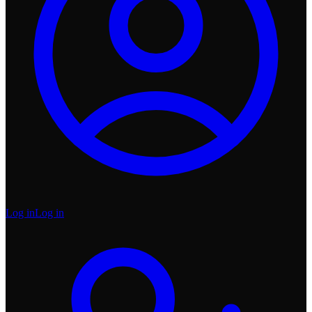
Log in
Log in