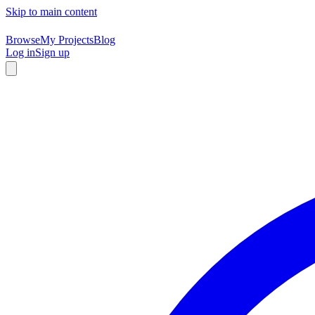
Skip to main content
Browse
My Projects
Blog
Log in
Sign up