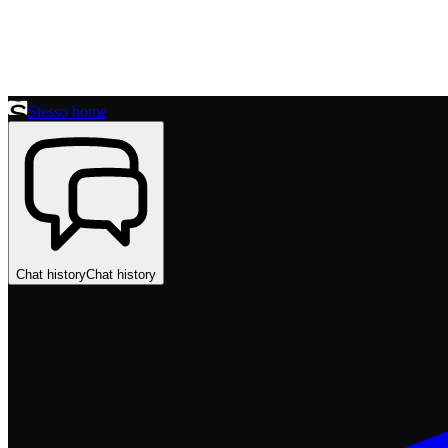
Stesso home
Chat history
Chat history