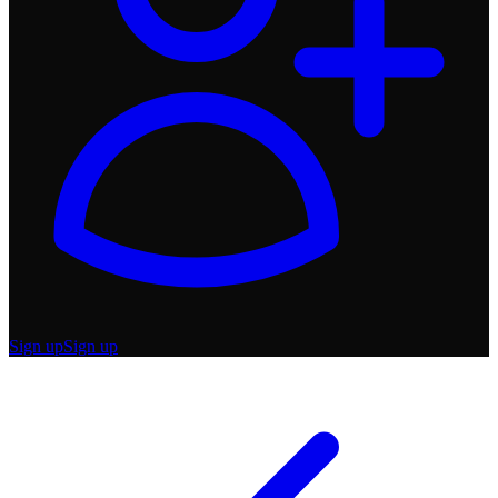
Sign up
Sign up