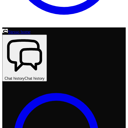
Stesso home
Chat history
Chat history