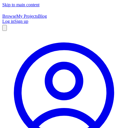
Skip to main content
Browse
My Projects
Blog
Log in
Sign up