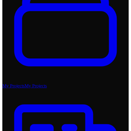
My Projects
My Projects