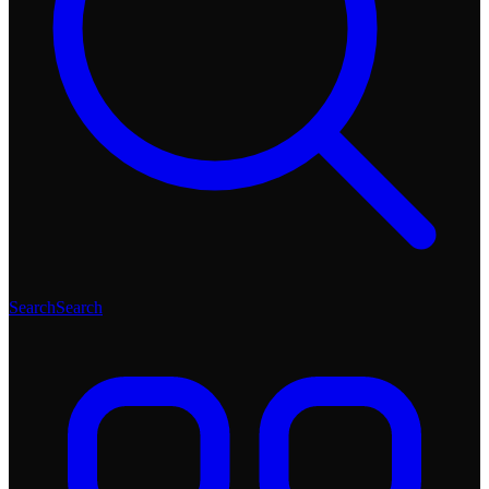
Search
Search