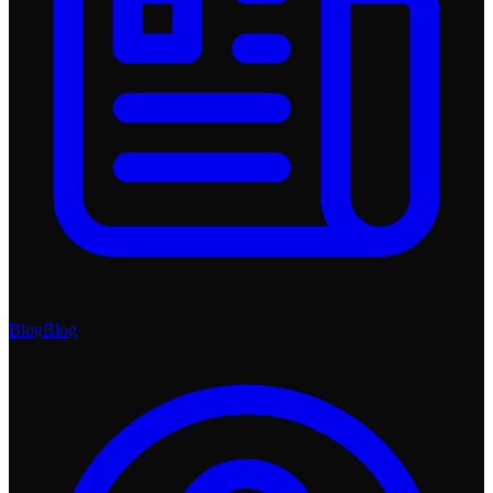
Blog
Blog