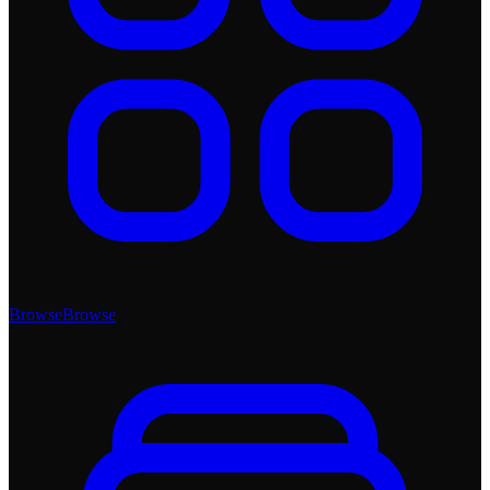
Browse
Browse