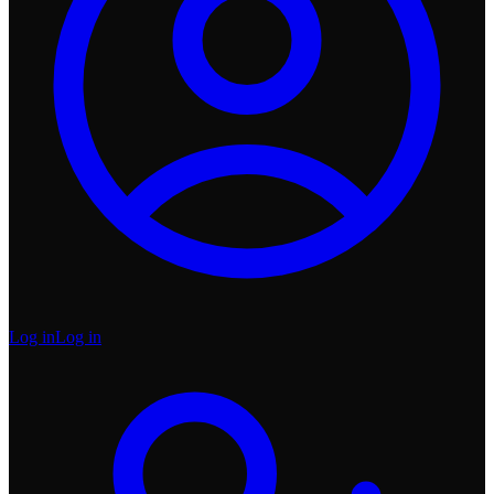
Log in
Log in