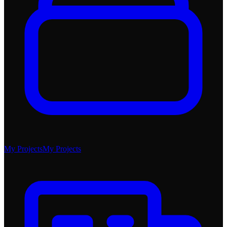
My Projects
My Projects