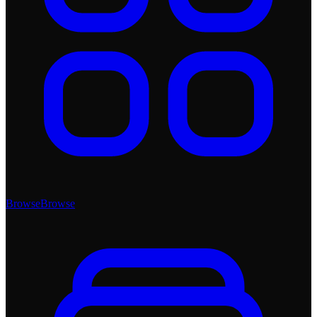
Browse
Browse