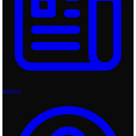
Blog
Blog