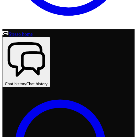
Stesso home
Chat history
Chat history