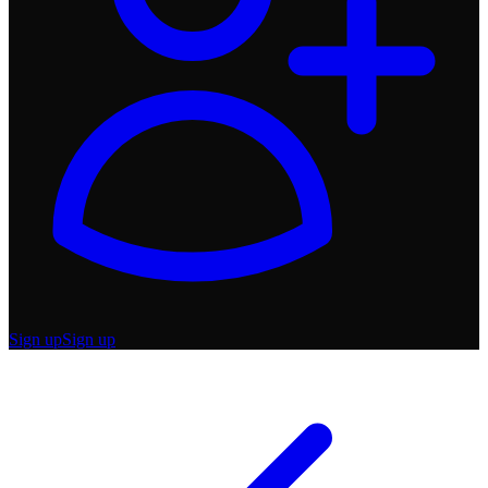
Sign up
Sign up