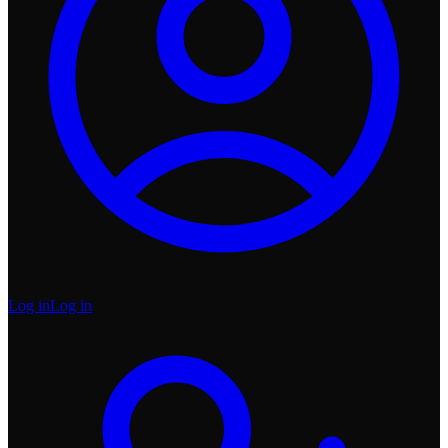
Log in
Log in