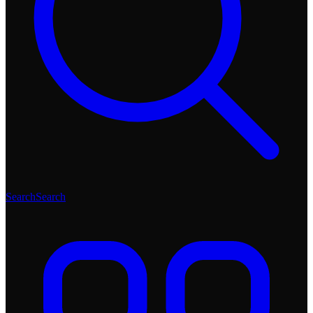
Search
Search