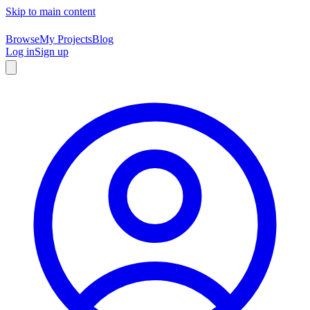
Skip to main content
Browse
My Projects
Blog
Log in
Sign up