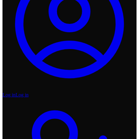
Log in
Log in