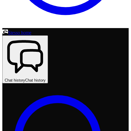
Stesso home
Chat history
Chat history