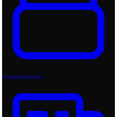
My Projects
My Projects