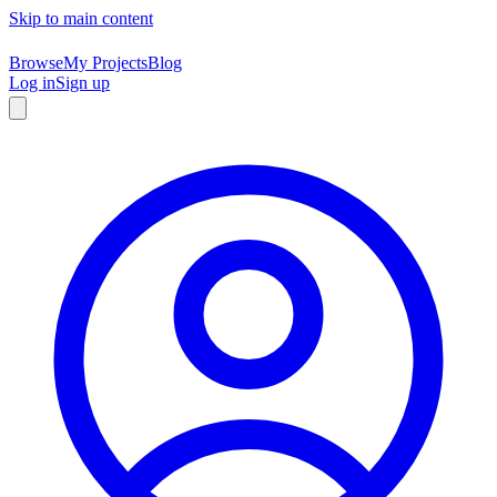
Skip to main content
Browse
My Projects
Blog
Log in
Sign up