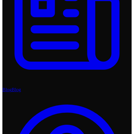
Blog
Blog