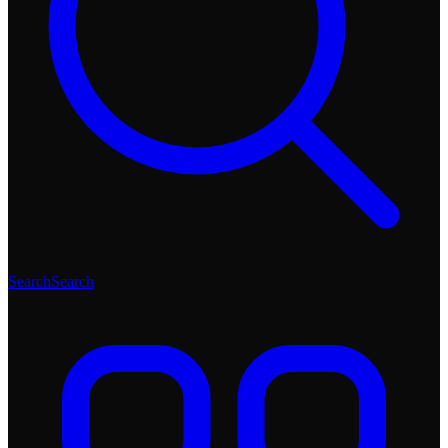
Search
Search