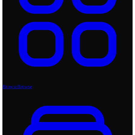
Browse
Browse