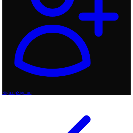
Sign up
Sign up