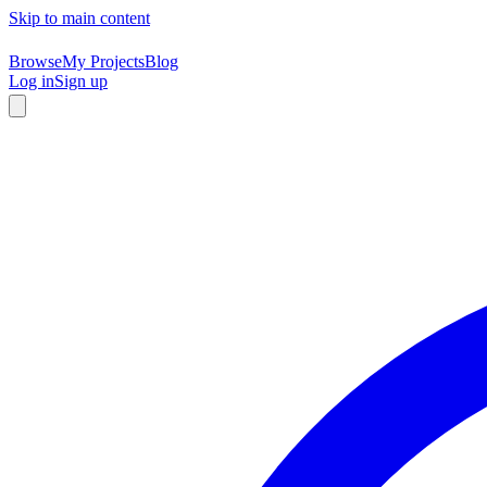
Skip to main content
Browse
My Projects
Blog
Log in
Sign up