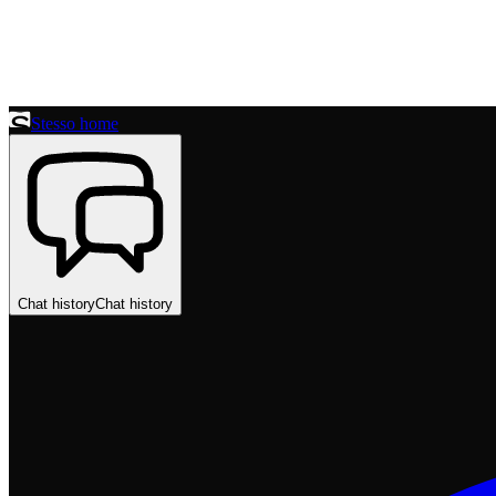
Stesso home
Chat history
Chat history