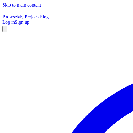
Skip to main content
Browse
My Projects
Blog
Log in
Sign up