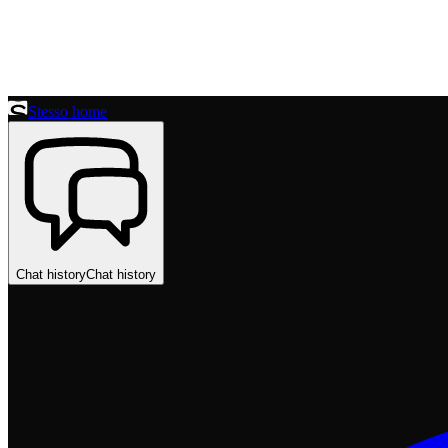
Stesso home
Chat history
Chat history