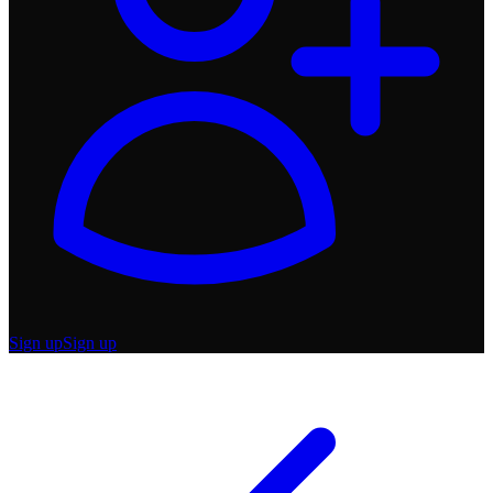
Sign up
Sign up