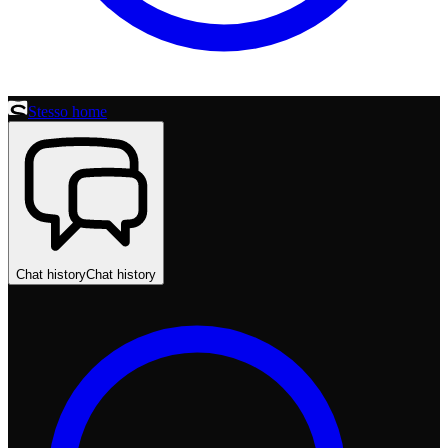
Stesso home
Chat history
Chat history