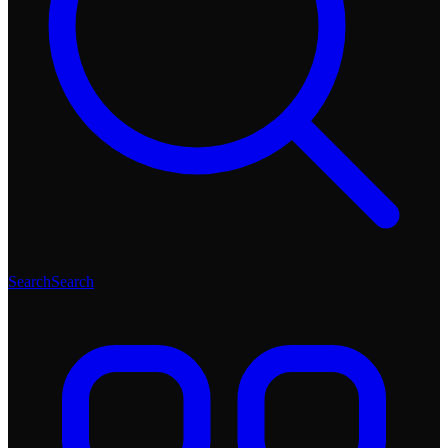
Search
Search