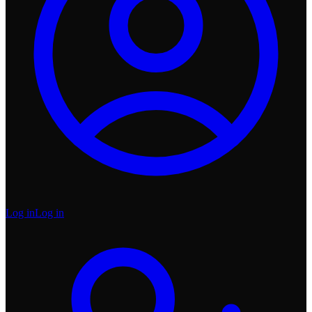
Log in
Log in