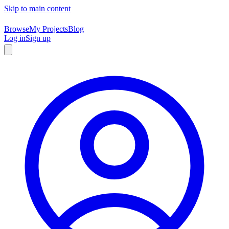
Skip to main content
Browse
My Projects
Blog
Log in
Sign up