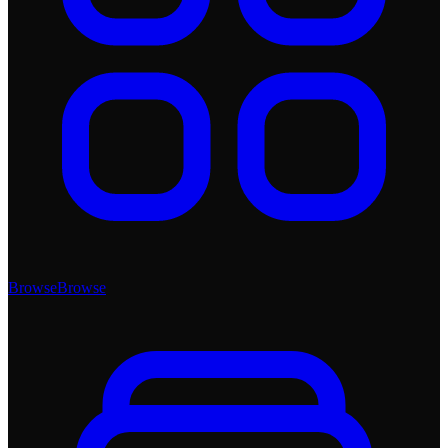
Browse
Browse