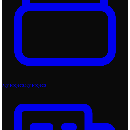
My Projects
My Projects