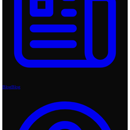
Blog
Blog