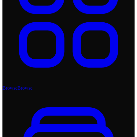
Browse
Browse