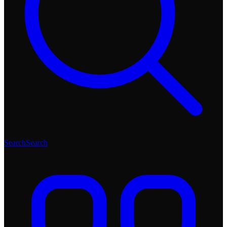
Search
Search