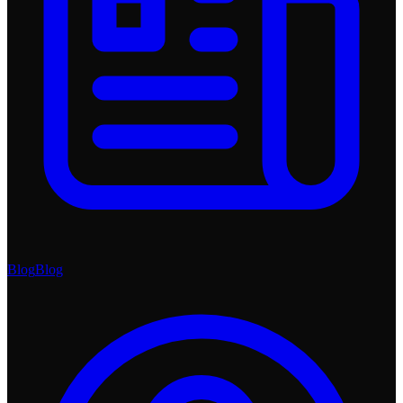
Blog
Blog