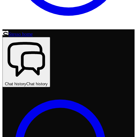
Stesso home
Chat history
Chat history