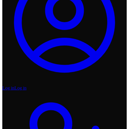
Log in
Log in