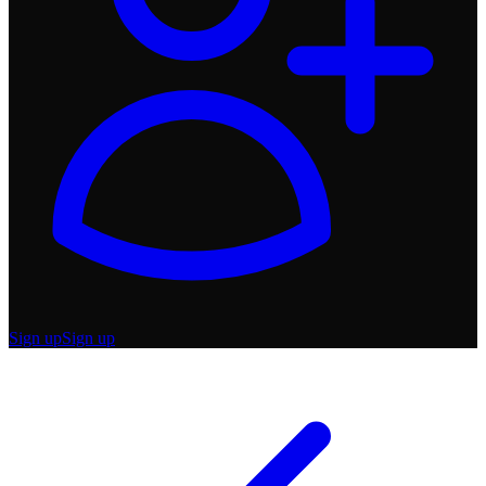
Sign up
Sign up