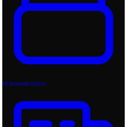
My Projects
My Projects