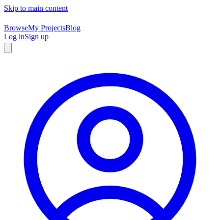
Skip to main content
Browse
My Projects
Blog
Log in
Sign up