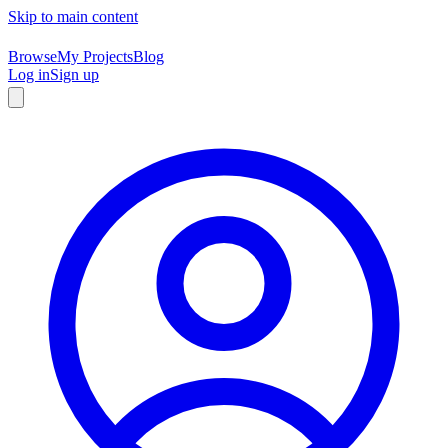
Skip to main content
Browse
My Projects
Blog
Log in
Sign up