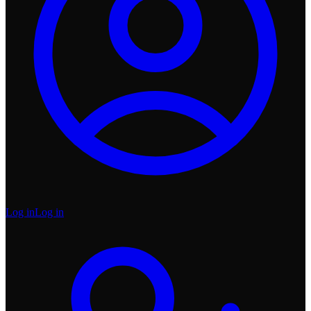
Log in
Log in