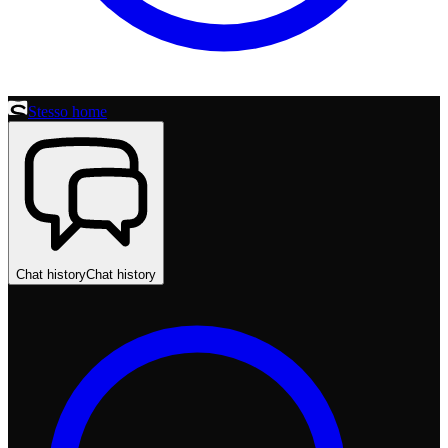
Stesso home
Chat history
Chat history