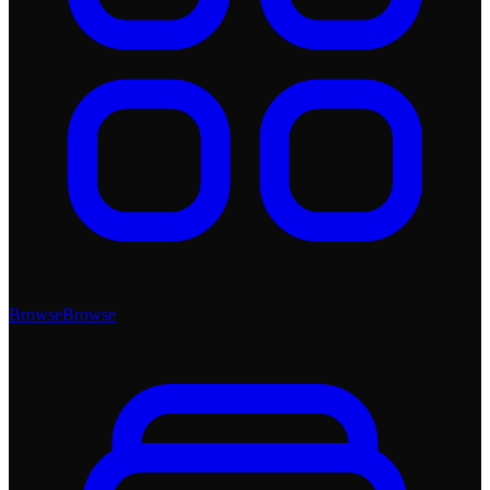
Browse
Browse