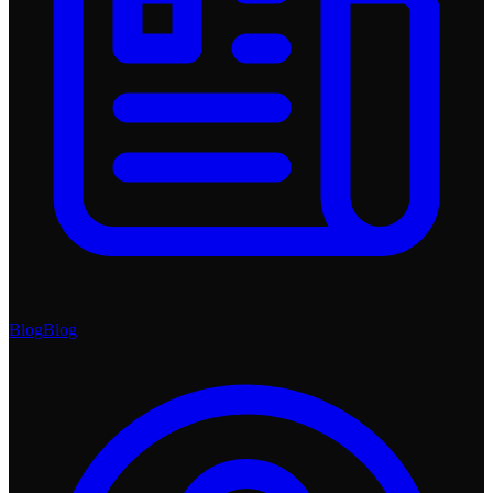
Blog
Blog