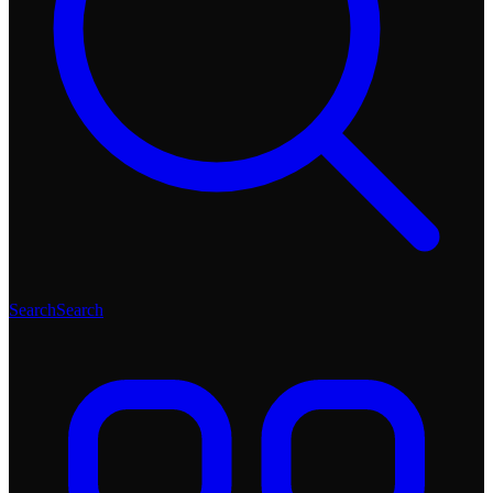
Search
Search