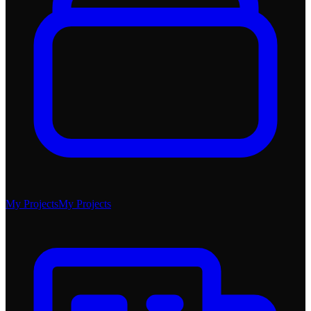
My Projects
My Projects