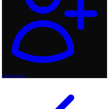
Sign up
Sign up