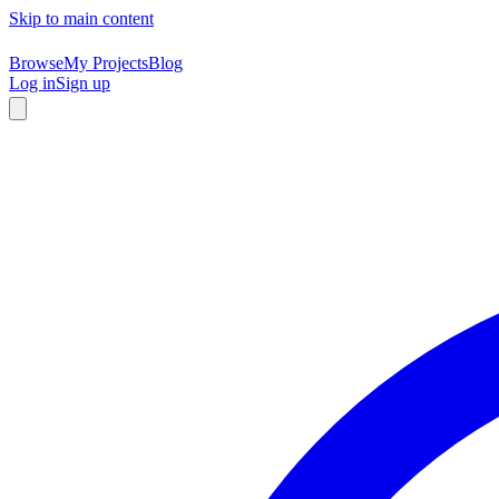
Skip to main content
Browse
My Projects
Blog
Log in
Sign up