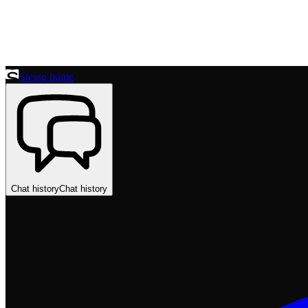
Stesso home
Chat history
Chat history