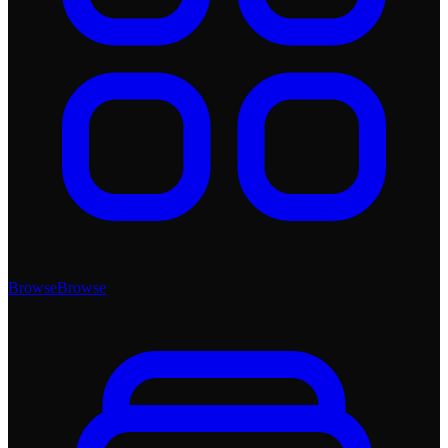
Browse
Browse