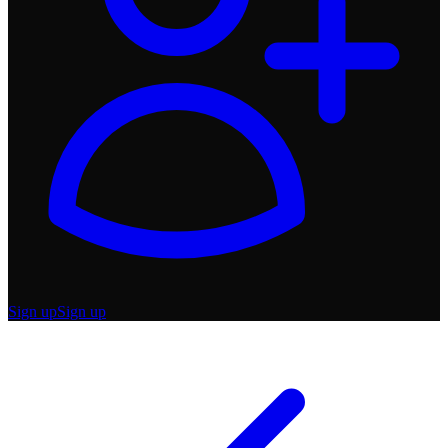
Sign up
Sign up