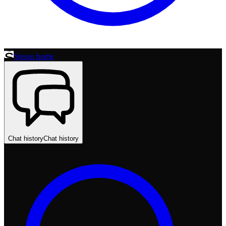
Stesso home
Chat history
Chat history