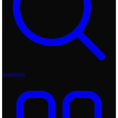
Search
Search