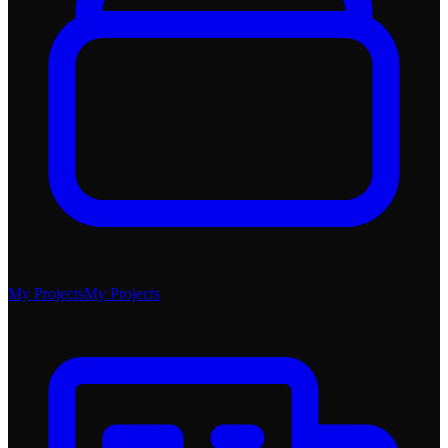
My Projects
My Projects