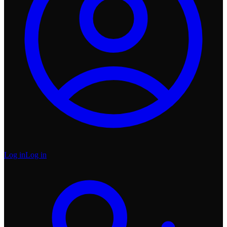
Log in
Log in