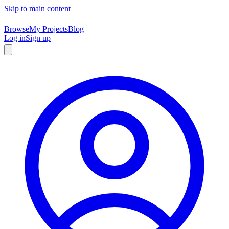
Skip to main content
Browse
My Projects
Blog
Log in
Sign up