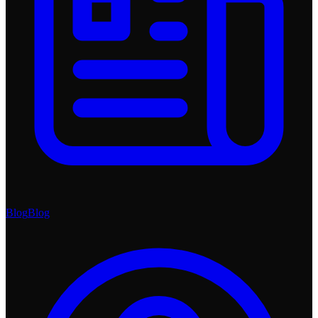
Blog
Blog