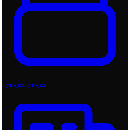
My Projects
My Projects