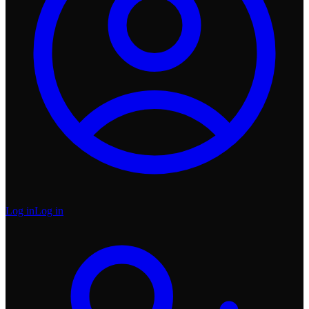
Log in
Log in