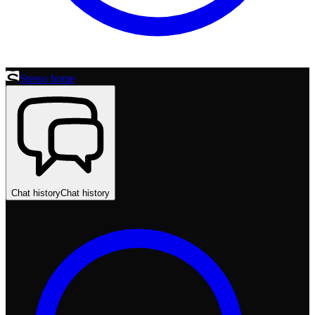
Stesso home
Chat history
Chat history