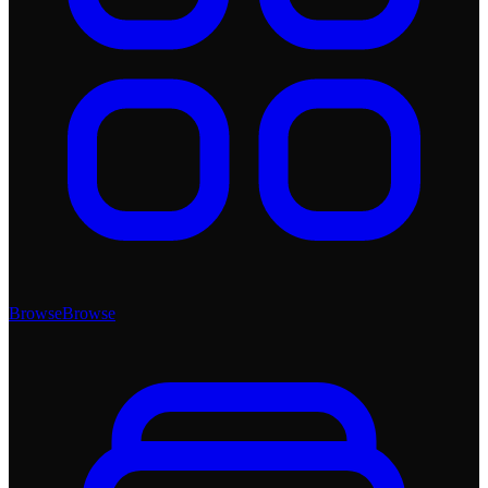
Browse
Browse