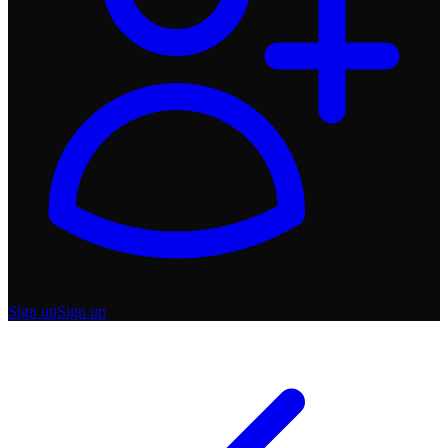
Sign up
Sign up