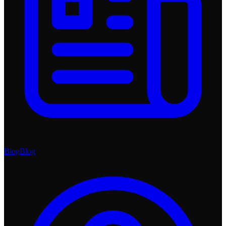
Blog
Blog