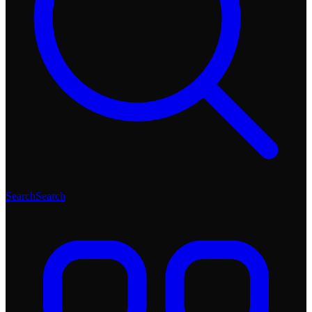
Search
Search