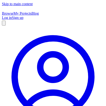
Skip to main content
Browse
My Projects
Blog
Log in
Sign up