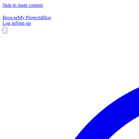
Skip to main content
Browse
My Projects
Blog
Log in
Sign up