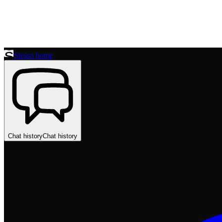
Stesso home
Chat history
Chat history