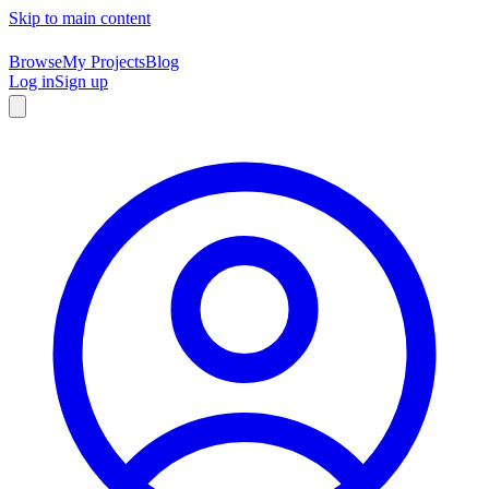
Skip to main content
Browse
My Projects
Blog
Log in
Sign up