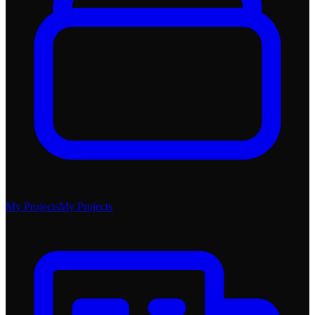
My Projects
My Projects