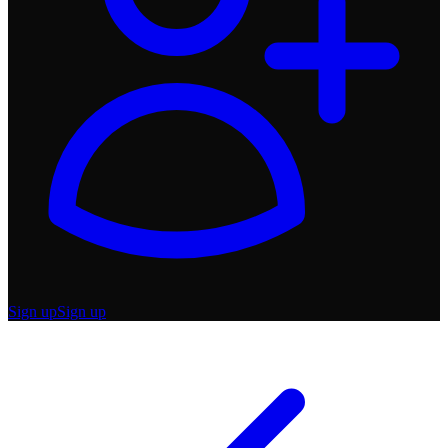
Sign up
Sign up