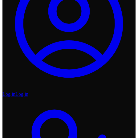
Log in
Log in