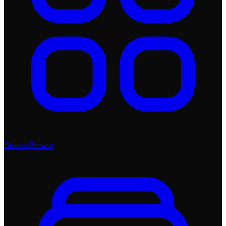
Browse
Browse