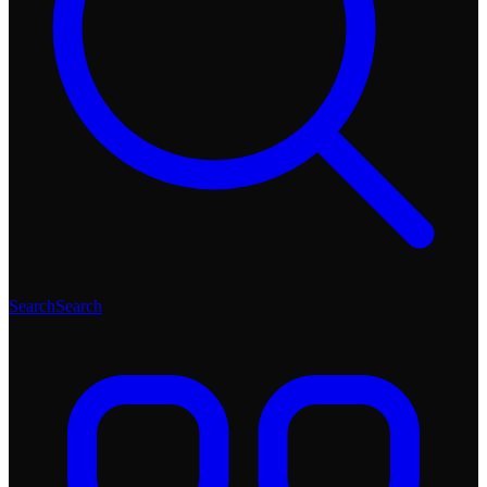
Search
Search