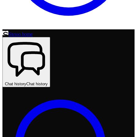
Stesso home
Chat history
Chat history