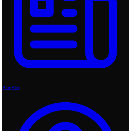
Blog
Blog