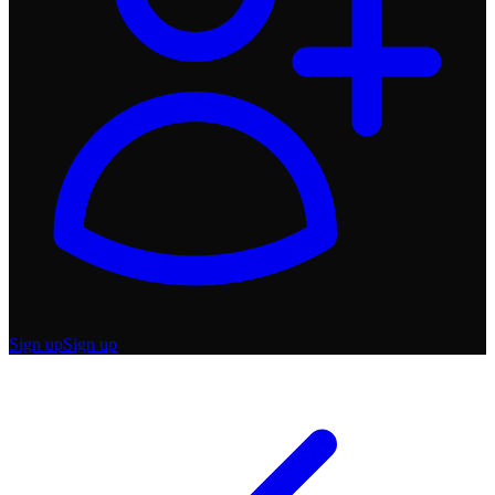
Sign up
Sign up