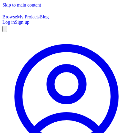
Skip to main content
Browse
My Projects
Blog
Log in
Sign up