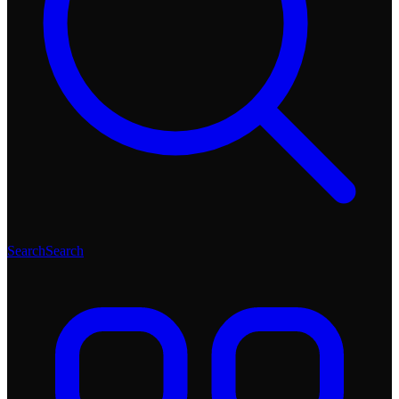
Search
Search