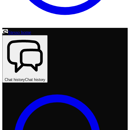
Stesso home
Chat history
Chat history