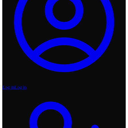
Log in
Log in