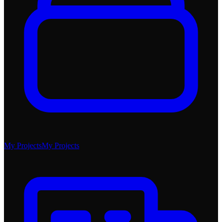
My Projects
My Projects