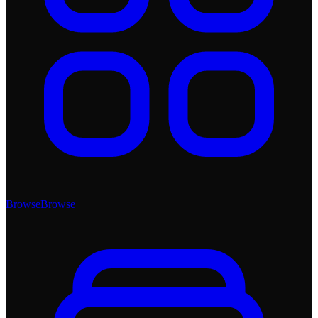
Browse
Browse