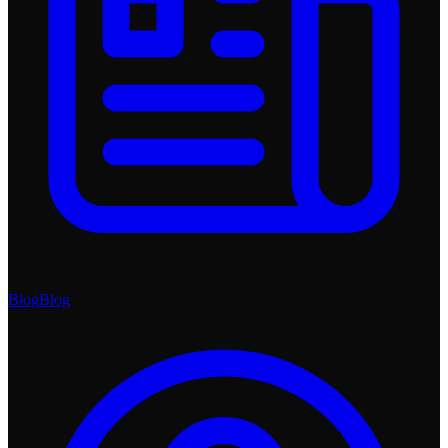
Blog
Blog