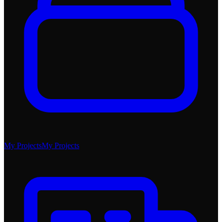
My Projects
My Projects