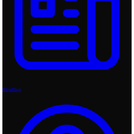
Blog
Blog