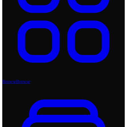
Browse
Browse