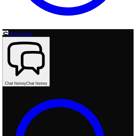
Stesso home
Chat history
Chat history