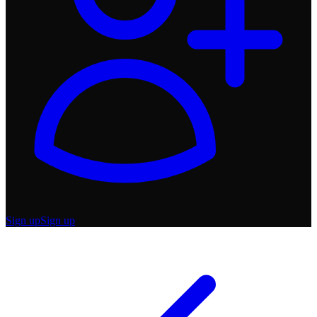
Sign up
Sign up