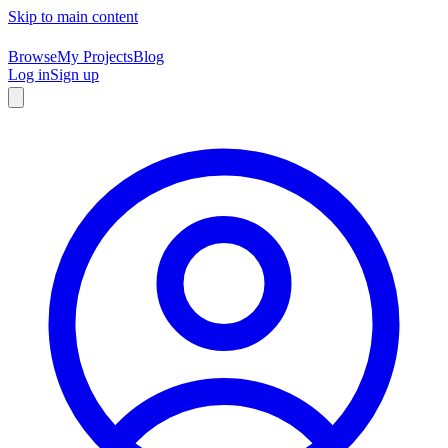
Skip to main content
Browse
My Projects
Blog
Log in
Sign up