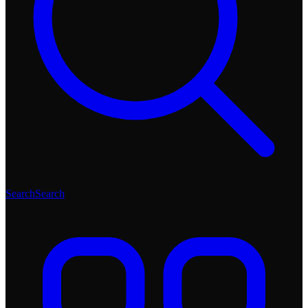
Search
Search