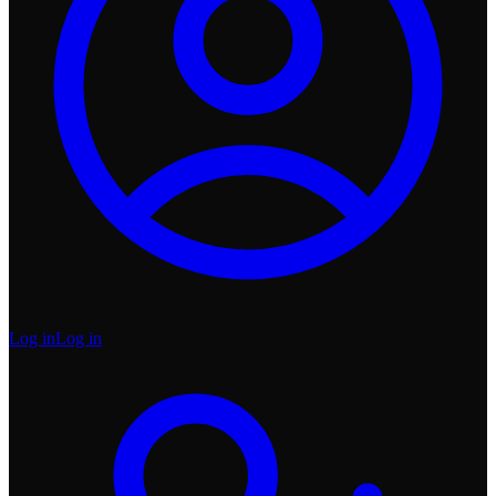
Log in
Log in