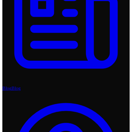
Blog
Blog