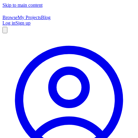
Skip to main content
Browse
My Projects
Blog
Log in
Sign up