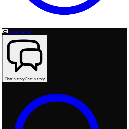
Stesso home
Chat history
Chat history