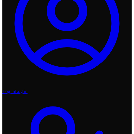
Log in
Log in