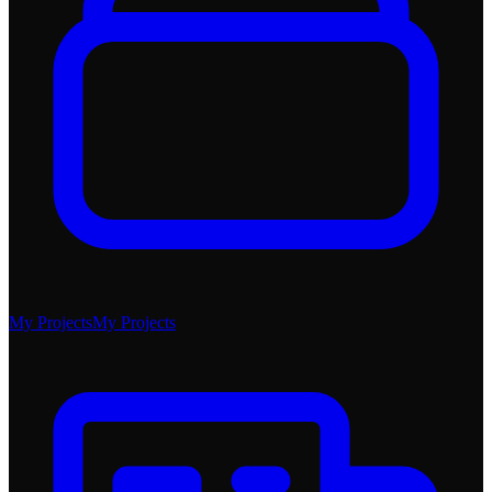
My Projects
My Projects