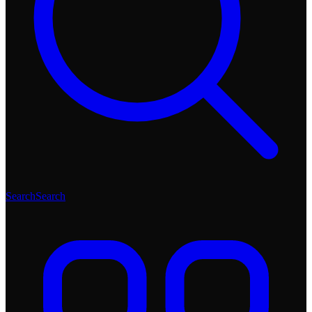
Search
Search