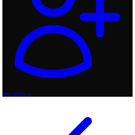
Sign up
Sign up