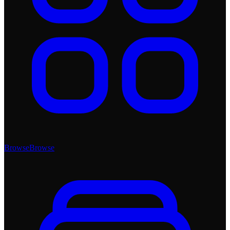
Browse
Browse