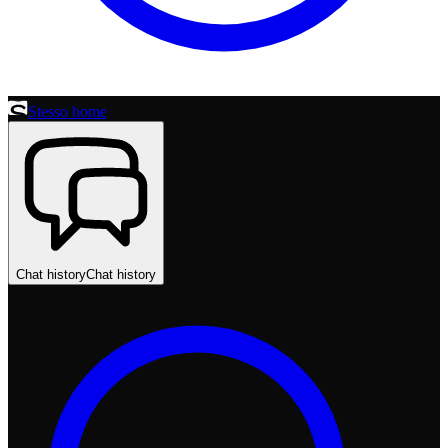
Stesso home
Chat history
Chat history