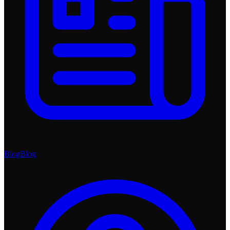
Blog
Blog