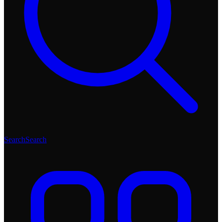
Search
Search