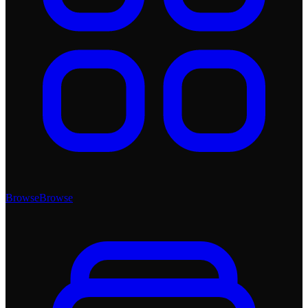
Browse
Browse