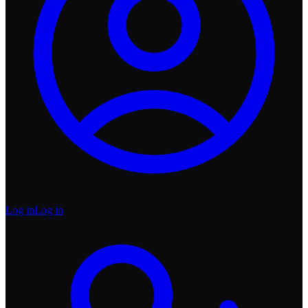
Log in
Log in