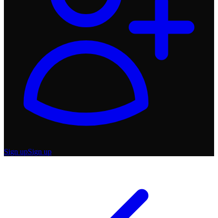
Sign up
Sign up