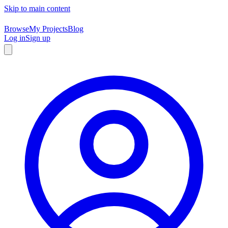
Skip to main content
Browse
My Projects
Blog
Log in
Sign up