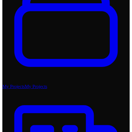
My Projects
My Projects