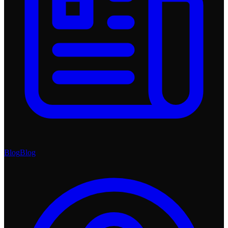
Blog
Blog