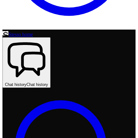
Stesso home
Chat history
Chat history