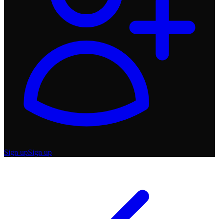
Sign up
Sign up