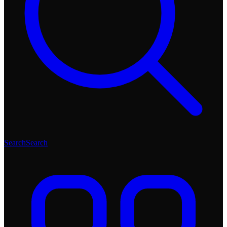
Search
Search