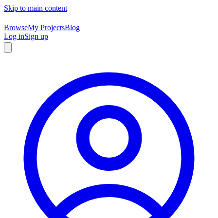
Skip to main content
Browse
My Projects
Blog
Log in
Sign up