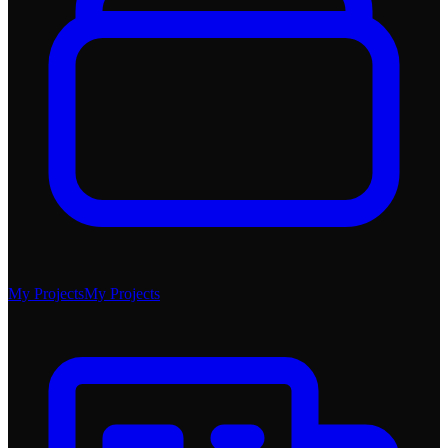
My Projects
My Projects