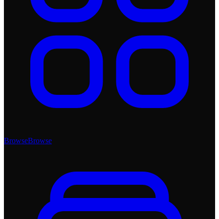
Browse
Browse