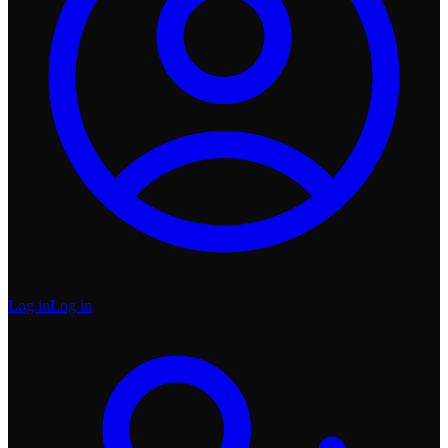
Log in
Log in