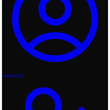
Log in
Log in