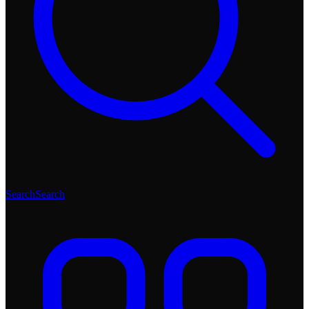
Search
Search