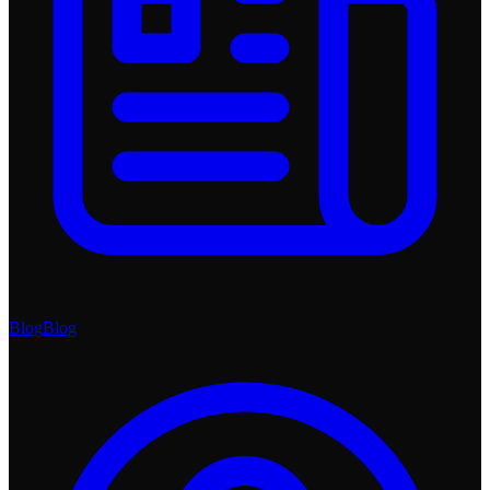
Blog
Blog