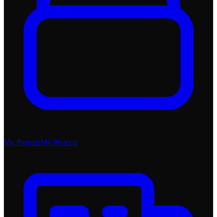
My Projects
My Projects