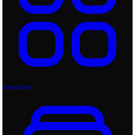
Browse
Browse