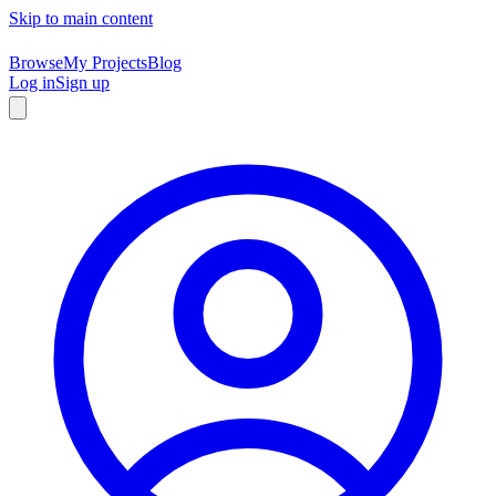
Skip to main content
Browse
My Projects
Blog
Log in
Sign up