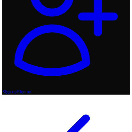
Sign up
Sign up