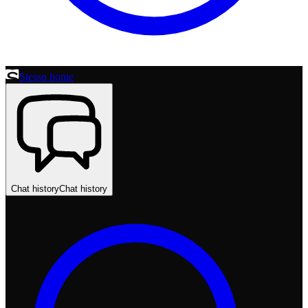
Stesso home
Chat history
Chat history