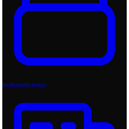
My Projects
My Projects