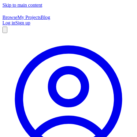
Skip to main content
Browse
My Projects
Blog
Log in
Sign up