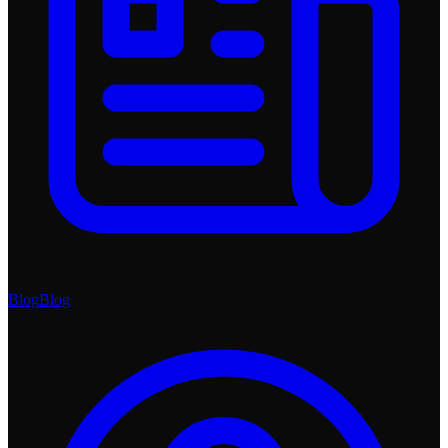
Blog
Blog