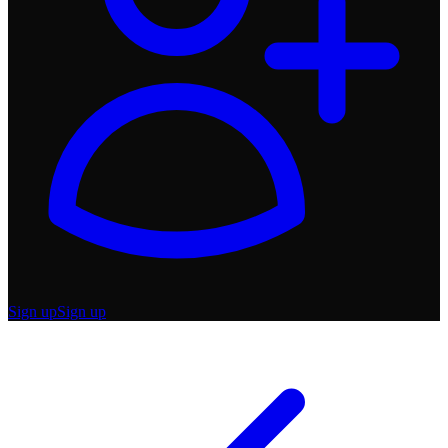
Sign up
Sign up