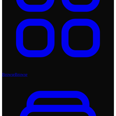
Browse
Browse