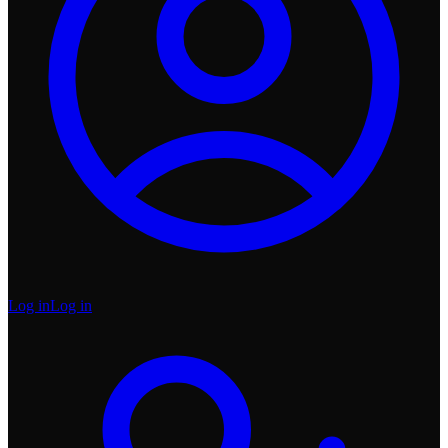
Log in
Log in