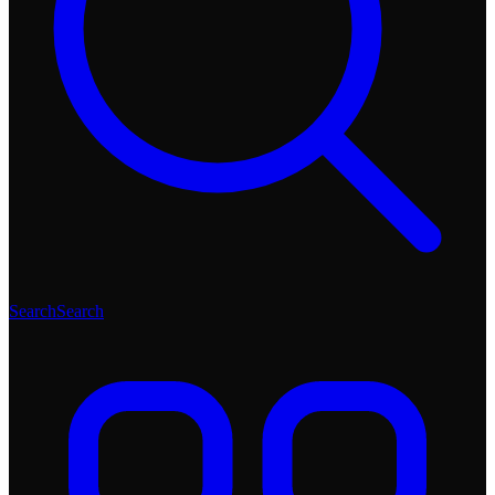
Search
Search