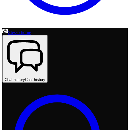
Stesso home
Chat history
Chat history