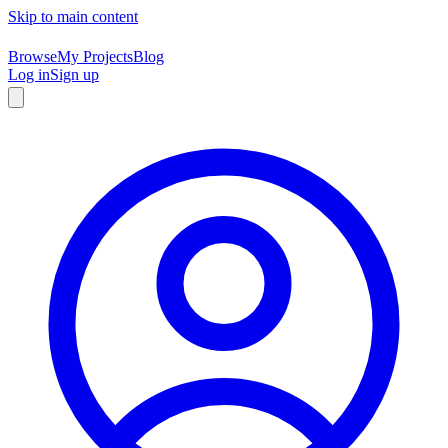
Skip to main content
Browse
My Projects
Blog
Log in
Sign up