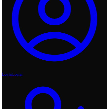
Log in
Log in