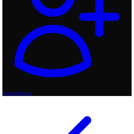
Sign up
Sign up