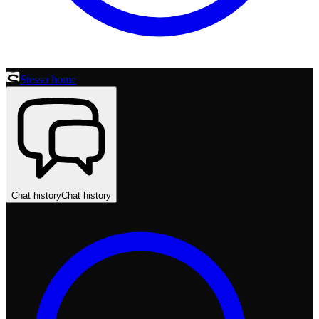
Stesso home
Chat history
Chat history