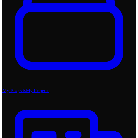
My Projects
My Projects