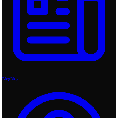
Blog
Blog