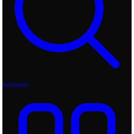
Search
Search