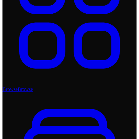
Browse
Browse