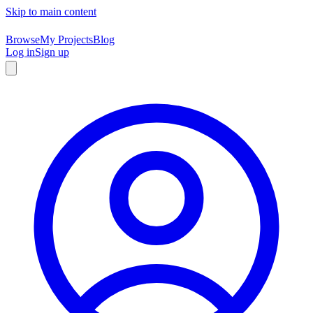
Skip to main content
Browse
My Projects
Blog
Log in
Sign up