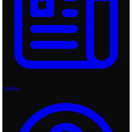
Blog
Blog