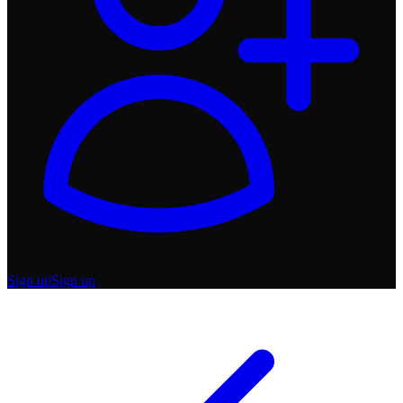
Sign up
Sign up