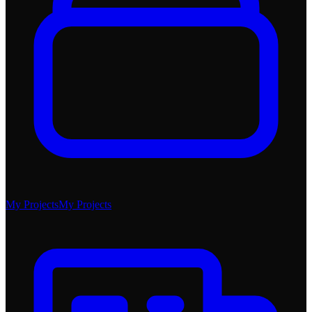
My Projects
My Projects