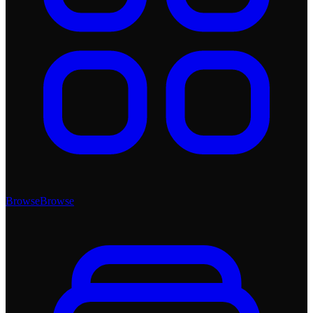
Browse
Browse