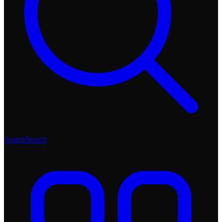
Search
Search