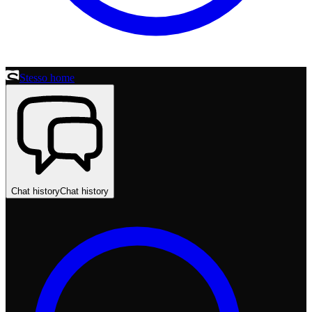
Stesso home
Chat history
Chat history