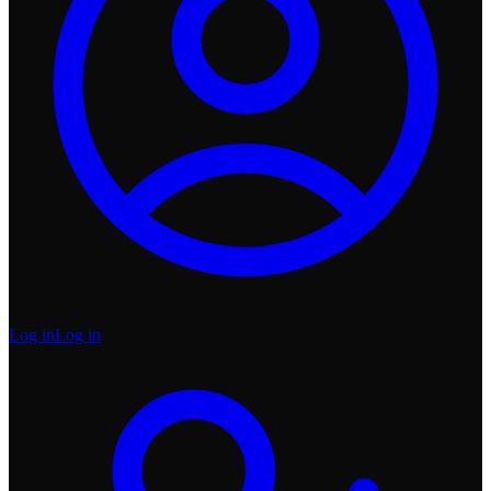
Log in
Log in