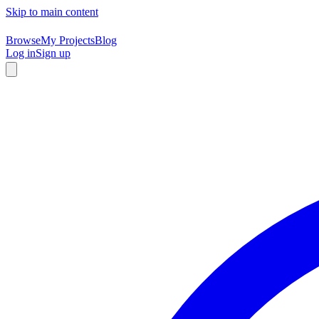
Skip to main content
Browse
My Projects
Blog
Log in
Sign up