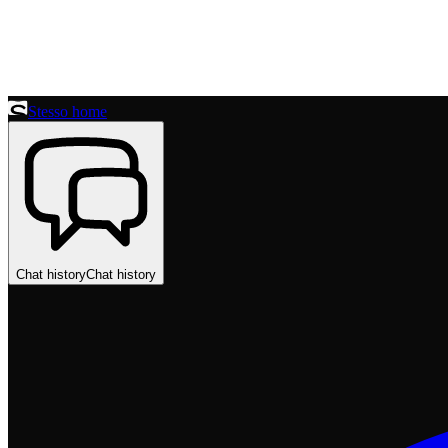
Stesso home
Chat history
Chat history