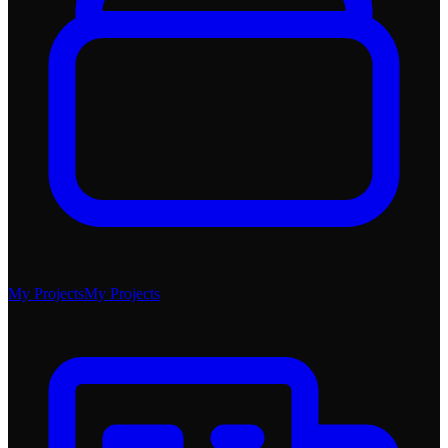
My Projects
My Projects