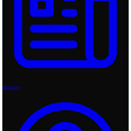
Blog
Blog