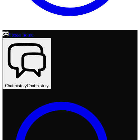
Stesso home
Chat history
Chat history