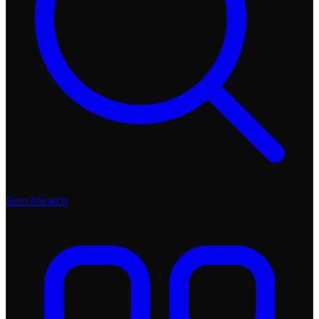
Search
Search