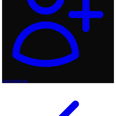
Sign up
Sign up