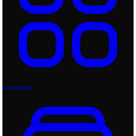
Browse
Browse