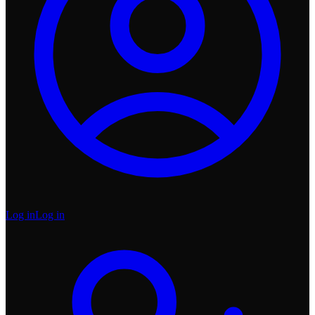
Log in
Log in