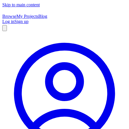
Skip to main content
Browse
My Projects
Blog
Log in
Sign up