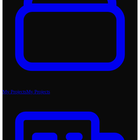
My Projects
My Projects