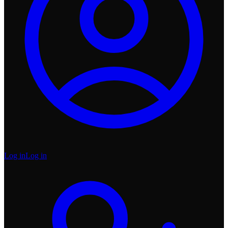
Log in
Log in