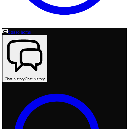
Stesso home
Chat history
Chat history