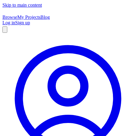
Skip to main content
Browse
My Projects
Blog
Log in
Sign up