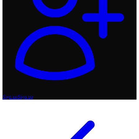
Sign up
Sign up