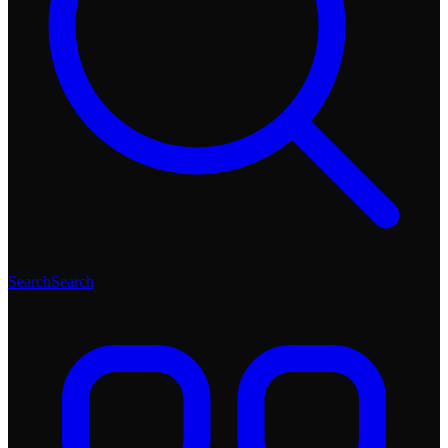
Search
Search