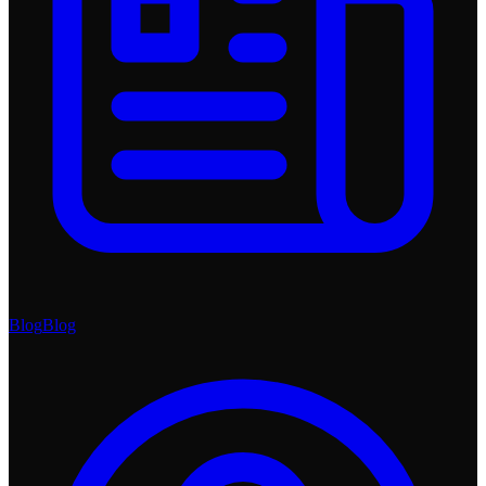
Blog
Blog