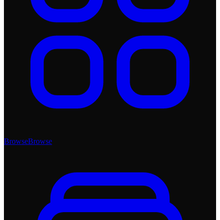
Browse
Browse