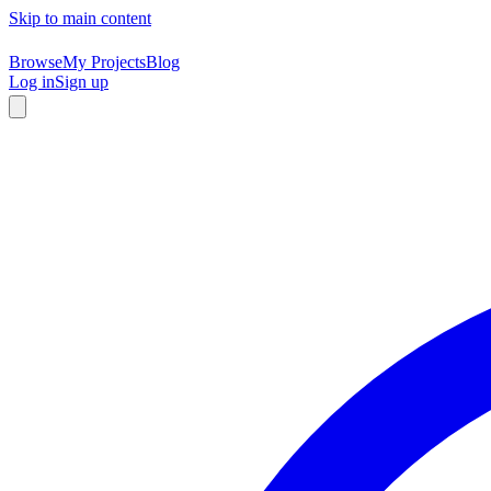
Skip to main content
Browse
My Projects
Blog
Log in
Sign up