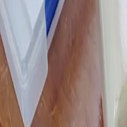
Stesso home
Chat history
Chat history