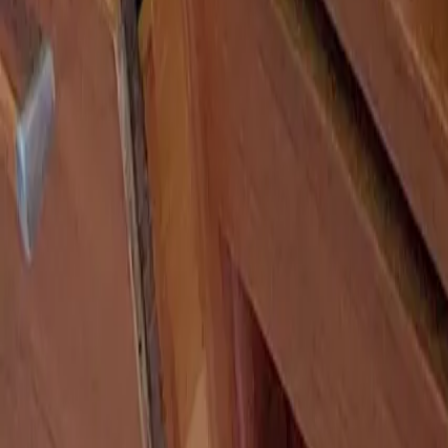
Search
Search