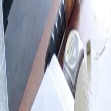
Skip to main content
Browse
My Projects
Blog
Log in
Sign up