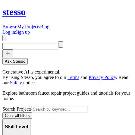
stesso
Browse
My Projects
Blog
Log in
Sign up
Ask Stesso
Generative AI is experimental.
By using Stesso, you agree to our
Terms
and
Privacy Policy
.
Read
our
Safety
notice.
Explore bathroom faucet repair project guides and tutorials for your
home.
Search Projects
Clear all filters
Skill Level