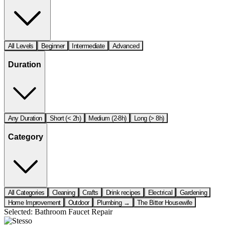
All Levels
Beginner
Intermediate
Advanced
Duration
Any Duration
Short (< 2h)
Medium (2-8h)
Long (> 8h)
Category
All Categories
Cleaning
Crafts
Drink recipes
Electrical
Gardening
Home Improvement
Outdoor
Plumbing →
The Bitter Housewife
Selected:
Bathroom Faucet Repair