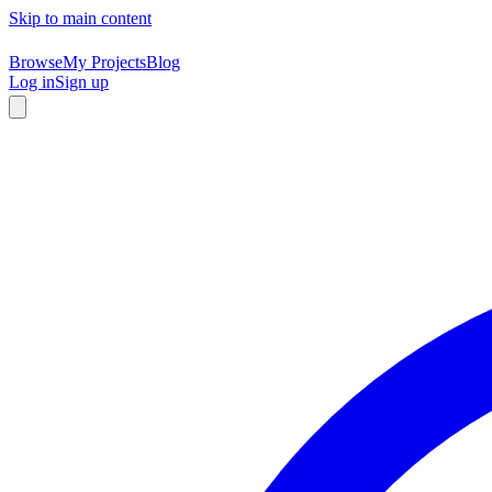
Skip to main content
Browse
My Projects
Blog
Log in
Sign up