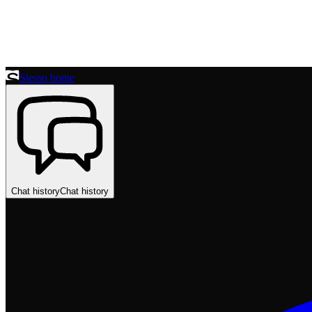
Stesso home
Chat history
Chat history