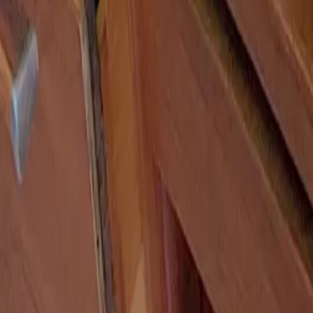
Search
Search