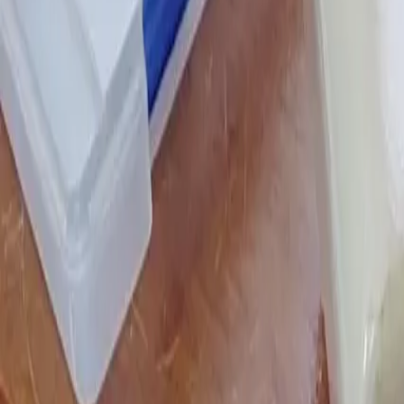
Stesso home
Chat history
Chat history