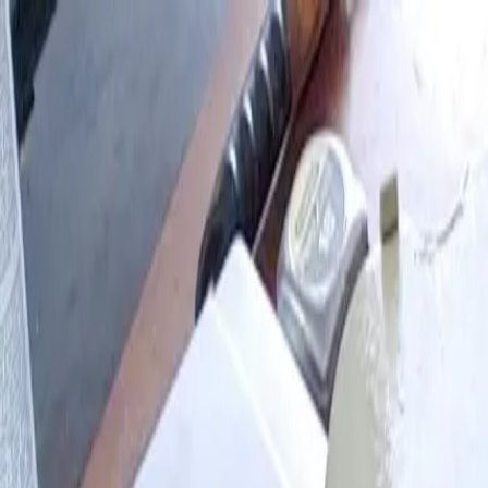
Skip to main content
Browse
My Projects
Blog
Log in
Sign up